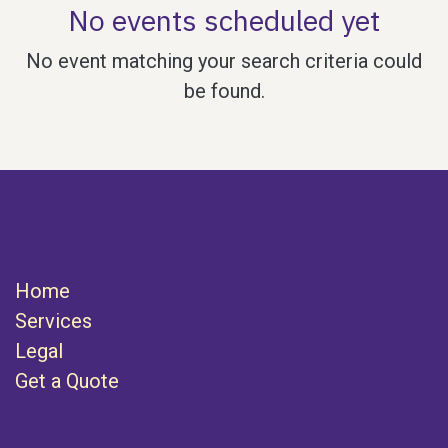
No events scheduled yet
No event matching your search criteria could
be found.
Useful Links
Home
Services
Legal
Get a Quote