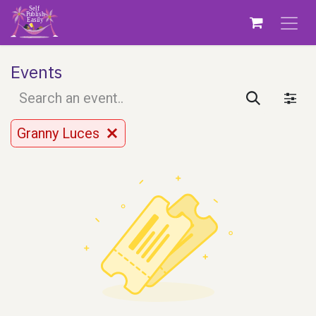
Skip to Content
Events
Granny Luces