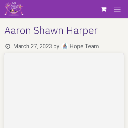
Skip to Content
Aaron Shawn Harper
March 27, 2023
by
Hope Team