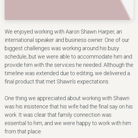
We enjoyed working with Aaron Shawn Harper, an
international speaker and business owner. One of our
biggest challenges was working around his busy
schedule, but we were able to accommodate him and
provide him with the services he needed. Although the
timeline was extended due to editing, we delivered a
final product that met Shawn’s expectations.
One thing we appreciated about working with Shawn
was his insistence that his wife had the final say on his
work. It was clear that family connection was
essential to him, and we were happy to work with him
from that place.