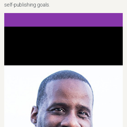
self-publishing goals.