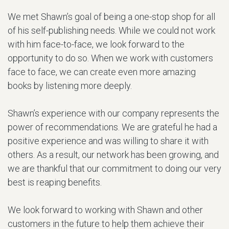
We met Shawn’s goal of being a one-stop shop for all
of his self-publishing needs. While we could not work
with him face-to-face, we look forward to the
opportunity to do so. When we work with customers
face to face, we can create even more amazing
books by listening more deeply.
Shawn’s experience with our company represents the
power of recommendations. We are grateful he had a
positive experience and was willing to share it with
others. As a result, our network has been growing, and
we are thankful that our commitment to doing our very
best is reaping benefits.
We look forward to working with Shawn and other
customers in the future to help them achieve their