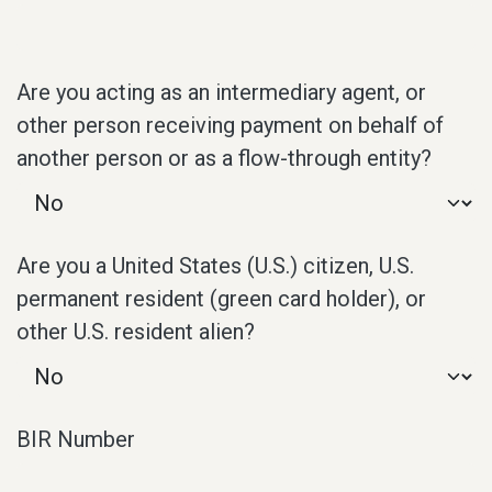
Are you acting as an intermediary agent, or
other person receiving payment on behalf of
another person or as a flow-through entity?
Are you a United States (U.S.) citizen, U.S.
permanent resident (green card holder), or
other U.S. resident alien?
BIR Number