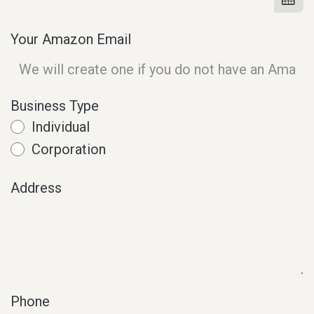
Your Amazon Email
Business Type
Individual
Corporation
Address
Phone