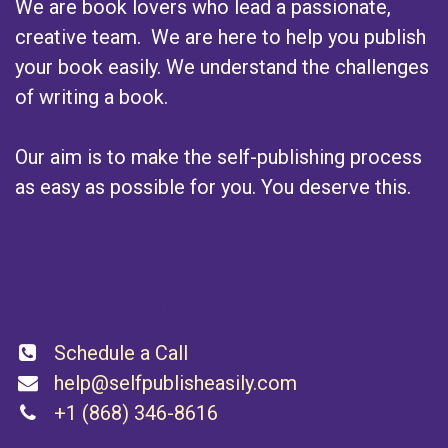
We are book lovers who lead a passionate,
creative team. We are here to help you publish
your book easily. We understand the challenges
of writing a book.
Our aim is to make the self-publishing process
as easy as possible for you. You deserve this.
Connect with us
Schedule a Call
help@selfpublisheasily.com
+1 (868) 346-8616