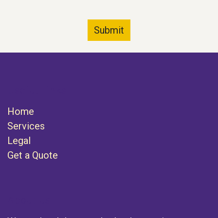
Submit
Useful Links
Home
Services
Legal
Get a Quote
About us