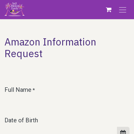
Skip to Content
Amazon Information
Request
Full Name
*
Date of Birth